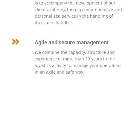
is to accompany the development of our
clients, offering them a comprehensive and
personalized service in the handling of
their merchandise.
Agile and secure management
We combine the capacity, structure and
experience of more than 30 years in the
logistics activity to manage your operations
in an agile and safe way.