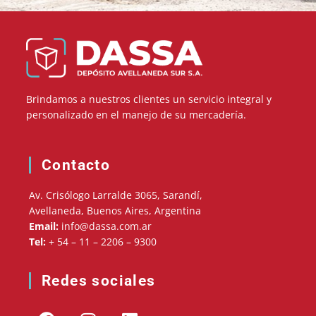
Brindamos a nuestros clientes un servicio integral y
personalizado en el manejo de su mercadería.
Contacto
Av. Crisólogo Larralde 3065, Sarandí,
Avellaneda, Buenos Aires, Argentina
Email:
info@dassa.com.ar
Tel:
+ 54 – 11 – 2206 – 9300
Redes sociales
F
I
L