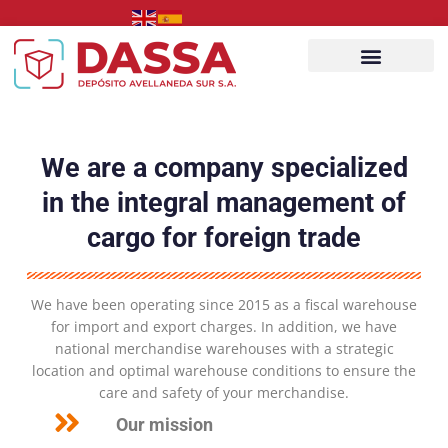
Ir
al
contenido
Acceso client
We are a company specialized
in the integral management of
cargo for foreign trade
We have been operating since 2015 as a fiscal warehouse
for import and export charges. In addition, we have
national merchandise warehouses with a strategic
location and optimal warehouse conditions to ensure the
care and safety of your merchandise.
Our mission