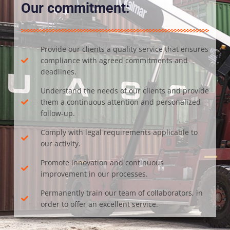
Our commitment:
Provide our clients a quality service that ensures
compliance with agreed commitments and
deadlines.
Understand the needs of our clients and provide
them a continuous attention and personalized
follow-up.
Comply with legal requirements applicable to
our activity.
Promote innovation and continuous
improvement in our processes.
Permanently train our team of collaborators, in
order to offer an excellent service.